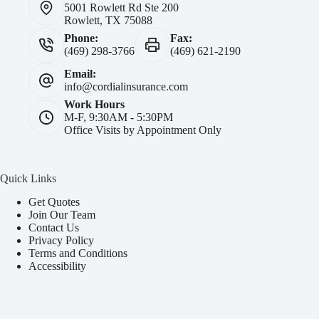
5001 Rowlett Rd Ste 200
Rowlett, TX 75088
Phone:
Fax:
(469) 298-3766
(469) 621-2190
Email:
info@cordialinsurance.com
Work Hours
M-F, 9:30AM - 5:30PM
Office Visits by Appointment Only
Quick Links
Get Quotes
Join Our Team
Contact Us
Privacy Policy
Terms and Conditions
Accessibility