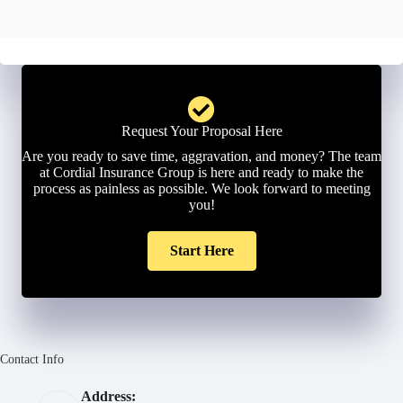
l
*
Request Your Proposal Here
Are you ready to save time, aggravation, and money? The team
at Cordial Insurance Group is here and ready to make the
process as painless as possible. We look forward to meeting
you!
Start Here
Contact Info
Address: