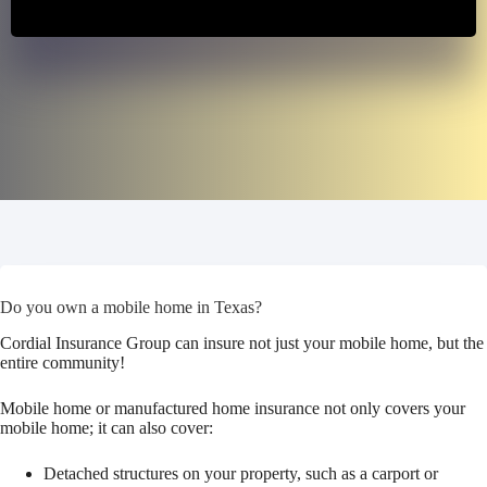
Do you own a mobile home in Texas?
Cordial Insurance Group can insure not just your mobile home, but the
entire community!
Mobile home or manufactured home insurance not only covers your
mobile home; it can also cover:
Detached structures on your property, such as a carport or