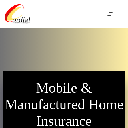
Skip
to
content
Mobile &
Manufactured Home
Insurance