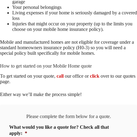
garage
Your personal belongings
Living expenses if your home is seriously damaged by a covered
loss
Injuries that might occur on your property (up to the limits you
choose on your mobile home insurance policy).
Mobile and manufactured homes are not eligible for coverage under a
standard homeowners insurance policy (H0-3) so you will need a
special policy built specifically for mobile homes.
How to get started on your Mobile Home quote
To get started on your quote,
call
our office or
click
over to our quotes
page.
Either way we’ll make the process simple!
Please complete the form below for a quote.
What would you like a quote for? Check all that
apply:
*