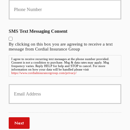
c
o
y
u
h
r
o
P
l
h
d
SMS Text Messaging Consent
o
e
n
r
By clicking on this box you are agreeing to receive a text
e
N
message from Cordial Insurance Group
N
a
u
m
I agree to receive recurring text messages at the phone number provided.
Consent is not a condition to purchase. Msg & data rates may apply. Msg
m
e
frequency varies. Reply HELP for help and STOP to cancel. For more
b
information on how your data will be handled please visit
*
https://www.cordialinsurancegroup.com/privacy/
e
r
Y
*
o
u
r
E
m
a
Next
i