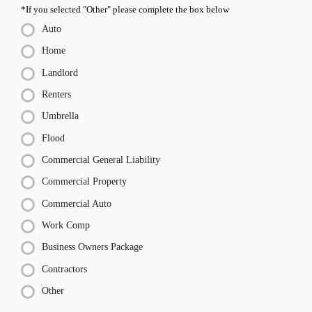
*If you selected "Other" please complete the box below
Auto
Home
Landlord
Renters
Umbrella
Flood
Commercial General Liability
Commercial Property
Commercial Auto
Work Comp
Business Owners Package
Contractors
Other