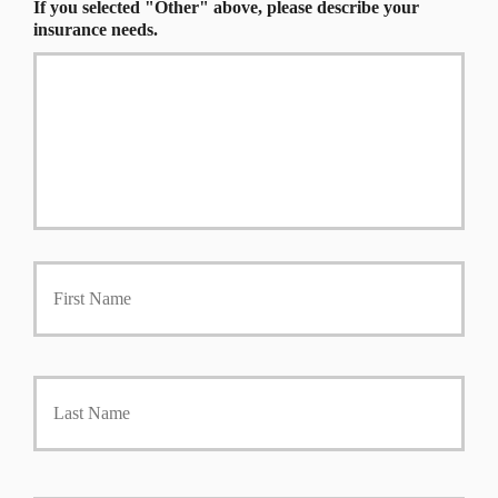
If you selected "Other" above, please describe your
insurance needs.
P
First
r
i
m
a
r
Last
y
P
o
l
i
Y