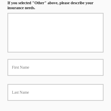
If you selected "Other" above, please describe your
insurance needs.
First
P
r
i
m
a
Last
r
y
P
o
l
i
Y