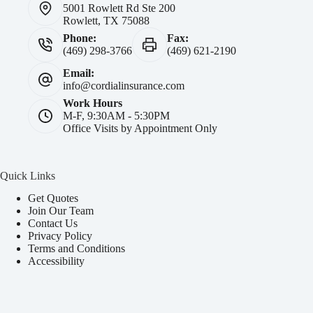
5001 Rowlett Rd Ste 200
Rowlett, TX 75088
Phone:
Fax:
(469) 298-3766
(469) 621-2190
Email:
info@cordialinsurance.com
Work Hours
M-F, 9:30AM - 5:30PM
Office Visits by Appointment Only
Quick Links
Get Quotes
Join Our Team
Contact Us
Privacy Policy
Terms and Conditions
Accessibility