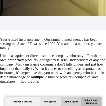
Your trusted insurance agent. Our family owned agency has been
serving the State of Texas since 2009. You are not a number, you are
family.
Unlike a captive, or direct insurance company who only offers their
own proprietary products, our agency is 100% independent of any one
company. Many insurance consumers don’t fully understand just how
important that really is. When it comes to something as important as
insurance, it’s imperative that you work with an agency who has an in-
depth knowledge of
multiple
insurance products, companies, and
guidelines — not just one.