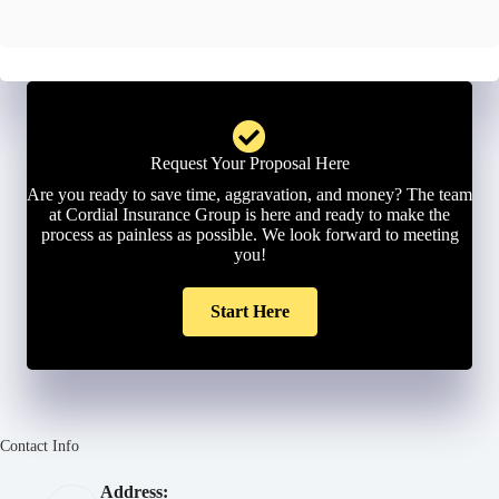
l
*
Request Your Proposal Here
Are you ready to save time, aggravation, and money? The team
at Cordial Insurance Group is here and ready to make the
process as painless as possible. We look forward to meeting
you!
Start Here
Contact Info
Address: