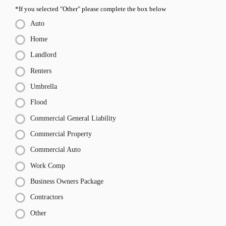
*If you selected "Other" please complete the box below
Auto
Home
Landlord
Renters
Umbrella
Flood
Commercial General Liability
Commercial Property
Commercial Auto
Work Comp
Business Owners Package
Contractors
Other