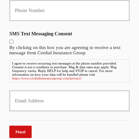
c
o
y
u
h
r
o
P
l
h
SMS Text Messaging Consent
d
o
e
n
r
By clicking on this box you are agreeing to receive a text
e
N
message from Cordial Insurance Group
N
a
u
I agree to receive recurring text messages at the phone number provided.
m
Consent is not a condition to purchase. Msg & data rates may apply. Msg
m
e
frequency varies. Reply HELP for help and STOP to cancel. For more
b
information on how your data will be handled please visit
*
https://www.cordialinsurancegroup.com/privacy/
e
r
Y
*
o
u
r
E
m
a
Next
i