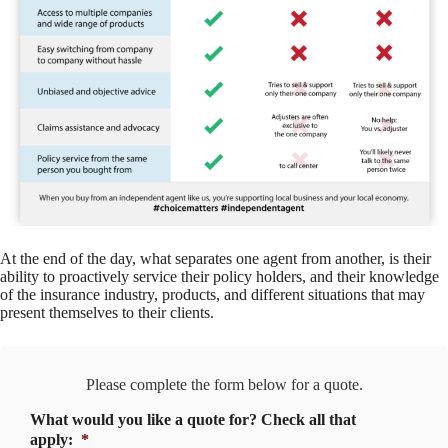
At the end of the day, what separates one agent from another, is their
ability to proactively service their policy holders, and their knowledge
of the insurance industry, products, and different situations that may
present themselves to their clients.
Please complete the form below for a quote.
What would you like a quote for? Check all that
apply:
*