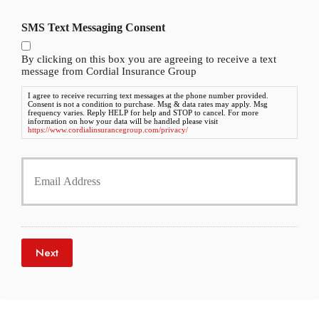
P
l
h
SMS Text Messaging Consent
d
o
e
n
r
By clicking on this box you are agreeing to receive a text
e
N
message from Cordial Insurance Group
N
a
u
I agree to receive recurring text messages at the phone number provided.
m
Consent is not a condition to purchase. Msg & data rates may apply. Msg
m
e
frequency varies. Reply HELP for help and STOP to cancel. For more
b
information on how your data will be handled please visit
*
https://www.cordialinsurancegroup.com/privacy/
e
r
Y
*
o
u
r
E
m
a
Next
i
l
*