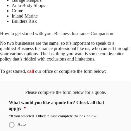
Garage Keepers
Auto Body Shops
Crime
Inland Marine
Builders Risk
How to get started with your Business Insurance Comparison
No two businesses are the same, so it’s important to speak to a
qualified Business Insurance professional like us, who can sift through
your various options. The last thing you want is some cookie-cutter
policy that’s riddled with exclusions and limitations.
To get started,
call
our office or complete the form below
:
Please complete the form below for a quote.
What would you like a quote for? Check all that
apply:
*
*If you selected "Other" please complete the box below
Auto