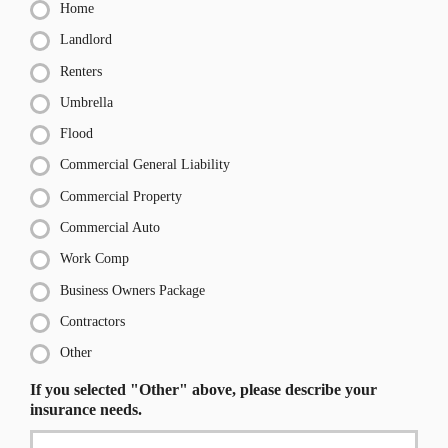
Home
Landlord
Renters
Umbrella
Flood
Commercial General Liability
Commercial Property
Commercial Auto
Work Comp
Business Owners Package
Contractors
Other
If you selected "Other" above, please describe your
insurance needs.