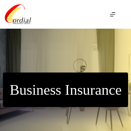
Skip
to
content
Business Insurance