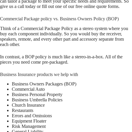
can tailor a package to meet your specific needs and requirements. So
give us a call today or fill out one of our free online quote forms.
Commercial Package policy vs. Business Owners Policy (BOP)
Think of a Commercial Package Policy as a stereo system where you
buy each component individually. So you would buy the receiver,
speakers, remote, and every other part and accessory separate from
each other.
In contrast, a BOP policy is much like a stereo-in-a-box. All of the
pieces you need come pre-packaged.
Business Insurance products we help with
Business Owners Packages (BOP)
Commercial Auto
Business Personal Property
Business Umbrella Policies
Church Insurance
Restaurants
Errors and Omissions
Equipment Floater
Risk Management
General Liability