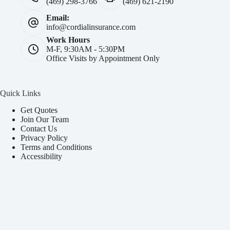
(469) 298-3766
(469) 621-2190
Email:
info@cordialinsurance.com
Work Hours
M-F, 9:30AM - 5:30PM
Office Visits by Appointment Only
Quick Links
Get Quotes
Join Our Team
Contact Us
Privacy Policy
Terms and Conditions
Accessibility