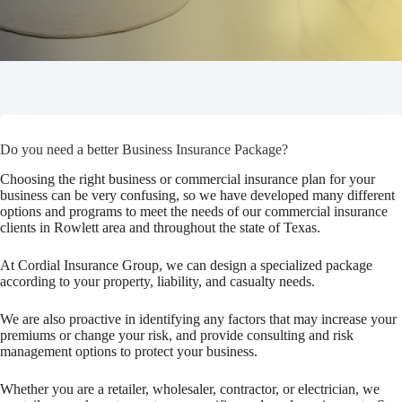
Do you need a better Business Insurance Package?
Choosing the right business or commercial insurance plan for your
business can be very confusing, so we have developed many different
options and programs to meet the needs of our commercial insurance
clients in Rowlett area and throughout the state of Texas.
At Cordial Insurance Group, we can design a specialized package
according to your property, liability, and casualty needs.
We are also proactive in identifying any factors that may increase your
premiums or change your risk, and provide consulting and risk
management options to protect your business.
Whether you are a retailer, wholesaler, contractor, or electrician, we