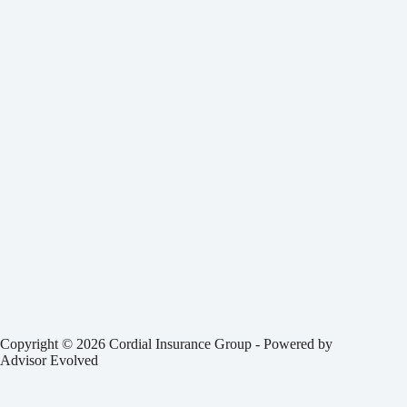
Copyright © 2026 Cordial Insurance Group - Powered by
Advisor Evolved