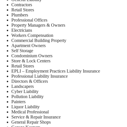
Contractors
Retail Stores
Plumbers
Professional Offices
Property Managers & Owners
Electricians
Workers Compensation
Commercial Building Property
Apartment Owners
Self Storage
Condominium Owners
Store & Lock Centers
Retail Stores
EPLI – Employment Practices Liability Insurance
Professional Liability Insurance
Directors & Officers
Landscapers
Cyber Liability
Pollution Liability
Painters
Liquor Liability
Medical Professional
Service & Repair Insurance
General Repair Shops