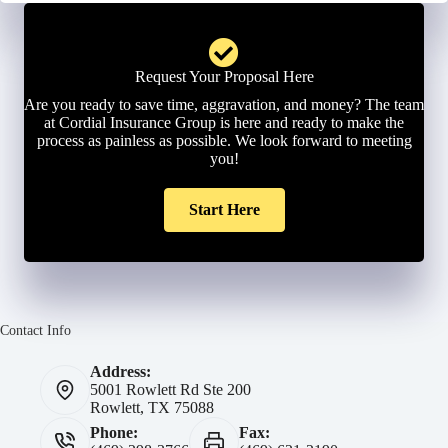
Request Your Proposal Here
Are you ready to save time, aggravation, and money? The team
at Cordial Insurance Group is here and ready to make the
process as painless as possible. We look forward to meeting
you!
Start Here
Contact Info
Address:
5001 Rowlett Rd Ste 200
Rowlett, TX 75088
Phone:
Fax: